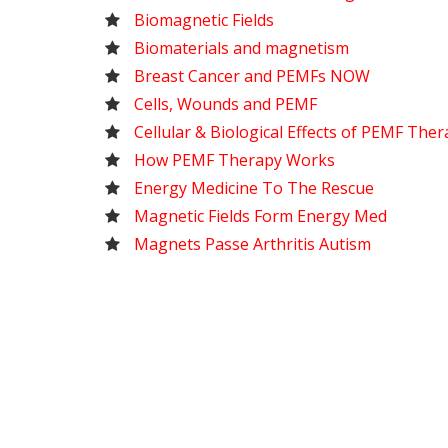
Biomagnetic Fields
Biomaterials and magnetism
Breast Cancer and PEMFs NOW
Cells, Wounds and PEMF
Cellular & Biological Effects of PEMF The
How PEMF Therapy Works
Energy Medicine To The Rescue
Magnetic Fields Form Energy Med
Magnets Passe Arthritis Autism