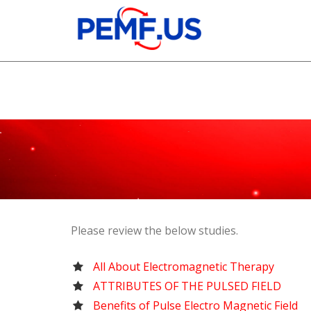
Please review the below studies.
All About Electromagnetic Therapy
ATTRIBUTES OF THE PULSED FIELD
Benefits of Pulse Electro Magnetic Field