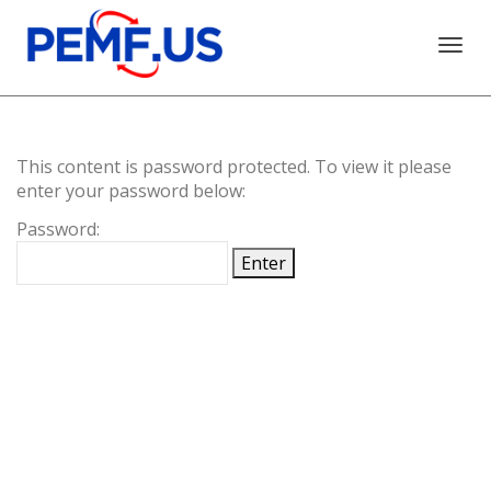
Togg
This content is password protected. To view it please
navi
enter your password below:
Password: